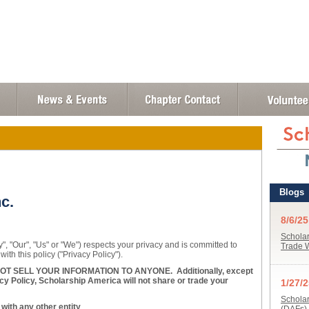
c.
, "Our", "Us" or "We") respects your privacy and is committed to
with this policy ("Privacy Policy").
 SELL YOUR INFORMATION TO ANYONE. Additionally, except
cy Policy, Scholarship America will not share or trade your
ith any other entity