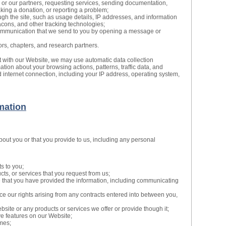
 or our partners, requesting services, sending documentation,
making a donation, or reporting a problem;
gh the site, such as usage details, IP addresses, and information
cons, and other tracking technologies;
ommunication that we send to you by opening a message or
ors, chapters, and research partners.
t with our Website, we may use automatic data collection
mation about your browsing actions, patterns, traffic data, and
 internet connection, including your IP address, operating system,
mation
bout you or that you provide to us, including any personal
s to you;
cts, or services that you request from us;
e that you have provided the information, including communicating
ce our rights arising from any contracts entered into between you,
site or any products or services we offer or provide though it;
ive features on our Website;
mes;