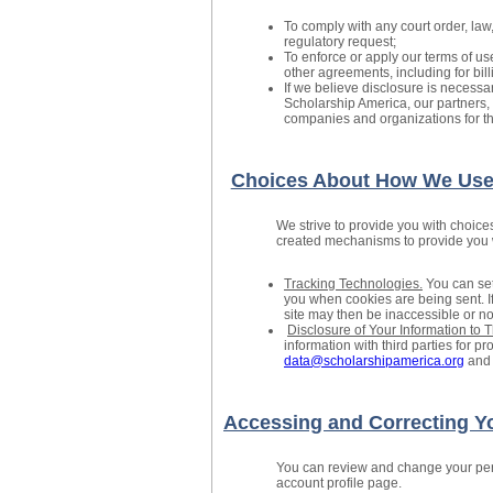
To comply with any court order, law
regulatory request;
To enforce or apply our terms of us
other agreements, including for bil
If we believe disclosure is necessary
Scholarship America, our partners, 
companies and organizations for the
Choices About How We Use 
We strive to provide you with choice
created mechanisms to provide you wi
Tracking Technologies.
You can set
you when cookies are being sent. If
site may then be inaccessible or not
Disclosure of Your Information to T
information with third parties for 
data@scholarshipamerica.org
and 
Accessing and Correcting Yo
You can review and change your pers
account profile page.