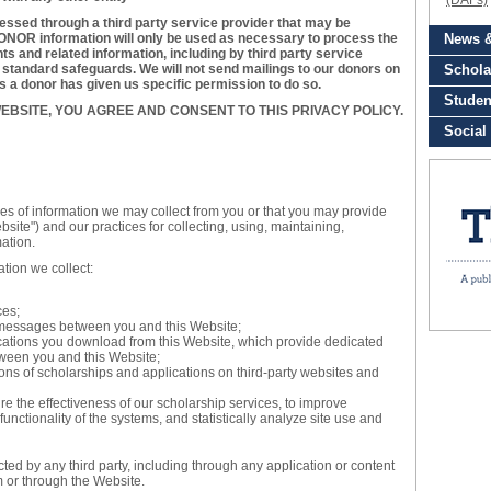
essed through a third party service provider that may be
NOR information will only be used as necessary to process the
s and related information, including by third party service
y standard safeguards. We will not send mailings to our donors on
ss a donor has given us specific permission to do so.
EBSITE, YOU AGREE AND CONSENT TO THIS PRIVACY POLICY.
pes of information we may collect from you or that you may provide
site") and our practices for collecting, using, maintaining,
mation.
ation we collect:
ces;
ic messages between you and this Website;
ations you download from this Website, which provide dedicated
ween you and this Website;
ons of scholarships and applications on third-party websites and
 the effectiveness of our scholarship services, to improve
functionality of the systems, and statistically analyze site use and
ected by any third party, including through any application or content
m or through the Website.