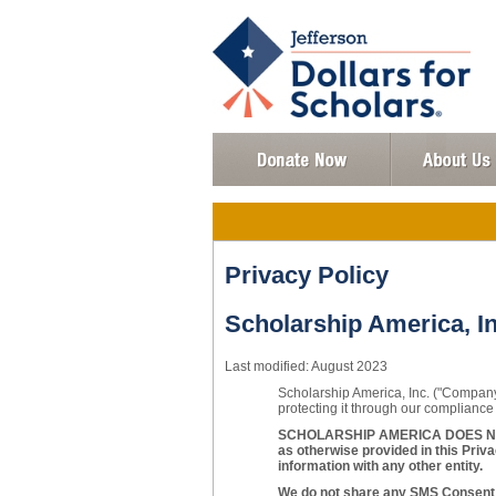
Privacy Policy
Scholarship America, In
Last modified: August 2023
Scholarship America, Inc. ("Company"
protecting it through our compliance 
SCHOLARSHIP AMERICA DOES NOT
as otherwise provided in this Priva
information with any other entity.
We do not share any SMS Consent w