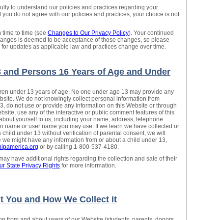
fully to understand our policies and practices regarding your
If you do not agree with our policies and practices, your choice is not
 time to time (see
Changes to Our Privacy Policy
). Your continued
changes is deemed to be acceptance of those changes, so please
y for updates as applicable law and practices change over time.
3 and Persons 16 Years of Age and Under
ldren under 13 years of age. No one under age 13 may provide any
bsite. We do not knowingly collect personal information from
13, do not use or provide any information on this Website or through
ebsite, use any of the interactive or public comment features of this
about yourself to us, including your name, address, telephone
n name or user name you may use. If we learn we have collected or
child under 13 without verification of parental consent, we will
ve we might have any information from or about a child under 13,
ipamerica.org
or by calling 1-800-537-4180.
y have additional rights regarding the collection and sale of their
ur State Privacy Rights
for more information.
t You and How We Collect It
ion from and about users of our Website (students, parents, donors,