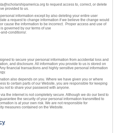
ta@scholarshipamerica.org to request access to, correct, or delete
ve provided to us.
 personal information except by also deleting your entire user
te a request to change information if we believe the change would
 or cause the information to be incorrect. Proper access and use of
 is governed by our terms of use
-and-conditions/.
ned to secure your personal information from accidental loss and
tion, and disclosure. All information you provide to us is stored on
 Any financial transactions and highly sensitive personal information
ogy.
ormation also depends on you. Where we have given you or where
ss to certain parts of our Website, you are responsible for keeping
you not to share your password with anyone.
 via the internet is not completely secure. Although we do our best to
guarantee the security of your personal information transmitted to
ormation is at your own risk. We are not responsible for
urity measures contained on the Website.
cy