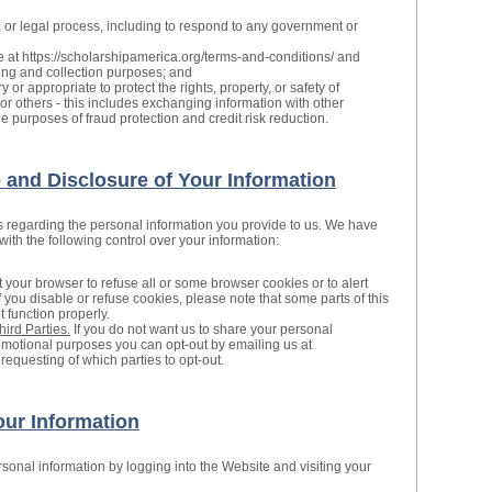
, or legal process, including to respond to any government or
e at https://scholarshipamerica.org/terms-and-conditions/ and
ling and collection purposes; and
 or appropriate to protect the rights, property, or safety of
or others - this includes exchanging information with other
 purposes of fraud protection and credit risk reduction.
and Disclosure of Your Information
s regarding the personal information you provide to us. We have
th the following control over your information:
 your browser to refuse all or some browser cookies or to alert
 you disable or refuse cookies, please note that some parts of this
 function properly.
hird Parties.
If you do not want us to share your personal
promotional purposes you can opt-out by emailing us at
requesting of which parties to opt-out.
ur Information
onal information by logging into the Website and visiting your