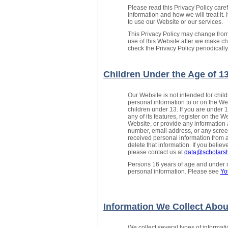
Please read this Privacy Policy care
information and how we will treat it. 
to use our Website or our services.
This Privacy Policy may change from
use of this Website after we make 
check the Privacy Policy periodicall
Children Under the Age of 1
Our Website is not intended for chi
personal information to or on the We
children under 13. If you are under 
any of its features, register on the W
Website, or provide any information 
number, email address, or any scree
received personal information from a 
delete that information. If you belie
please contact us at
data@scholarsh
Persons 16 years of age and under ma
personal information. Please see
Yo
Information We Collect Abou
We collect several types of informat