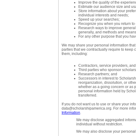
Improve the quality of the experien
Estimate our audience size and us
Store information about your prefe
individual interests and needs;
Speed up your searches;
Recognize you when you return to 
Research ways to improve general s
generally, and methods and means o
For any other purpose that you have
We may share your personal information that w
parties that we contractually require to keep c
them, including:
Contractors, service providers, and
Third parties who sponsor scholarsh
Research partners; and
Successors in interest to Scholarshi
reorganization, dissolution, or othe
whether as a going concern or as pa
personal information held by Scho
transferred.
If you do not want us to use or share your inf
data@scholarshipamerica.org. For more info
Information
.
We may disclose aggregated informat
individual without restriction.
We may also disclose your personal 