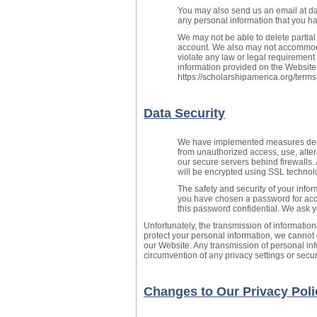
You may also send us an email at da
any personal information that you ha
We may not be able to delete partial
account. We also may not accommoda
violate any law or legal requirement
information provided on the Website
https://scholarshipamerica.org/terms
Data Security
We have implemented measures desig
from unauthorized access, use, altera
our secure servers behind firewalls.
will be encrypted using SSL technol
The safety and security of your inf
you have chosen a password for acce
this password confidential. We ask 
Unfortunately, the transmission of information
protect your personal information, we cannot 
our Website. Any transmission of personal inf
circumvention of any privacy settings or sec
Changes to Our Privacy Poli