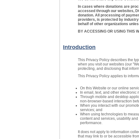
In cases where donations are proc
accessed through our websites, DO
donation. All processing of payment
providers, is protected by industr
behalf of other organizations unle
BY ACCESSING OR USING THIS W
Introduction
This Privacy Policy describes the ty
when you visit our websites (our "Web
protecting, and disclosing that infor
This Privacy Policy applies to inform
On this Website or our online servi
In email, text, and other electron
Through mobile and desktop applic
non-browser-based interaction bet
When you interact with our promoti
services; and
When using technologies to measure
content and services, usability and 
performance.
It does not apply to information coll
that may link to or be accessible fro