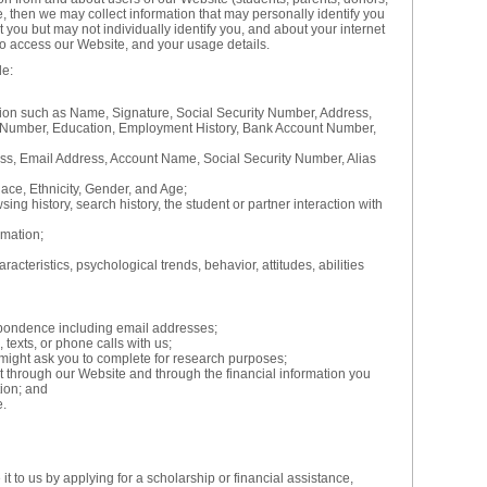
e, then we may collect information that may personally identify you
ut you but may not individually identify you, and about your internet
o access our Website, and your usage details.
de:
tion such as Name, Signature, Social Security Number, Address,
Number, Education, Employment History, Bank Account Number,
ess, Email Address, Account Name, Social Security Number, Alias
ace, Ethnicity, Gender, and Age;
ing history, search history, the student or partner interaction with
mation;
acteristics, psychological trends, behavior, attitudes, abilities
pondence including email addresses;
 texts, or phone calls with us;
might ask you to complete for research purposes;
ut through our Website and through the financial information you
tion; and
e.
t to us by applying for a scholarship or financial assistance,