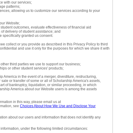
ce with our services;
age patterns;
rences, allowing us to customize our services according to your
our Website;
tudent outcomes, evaluate effectiveness of financial aid
f delivery of student assistance; and
 specifically granted us consent.
e collect or you provide as described in this Privacy Policy to third
onfidential and use it only for the purposes for which we share it with
 other third parties we use to support our business;
ips or other student services' products;
p America in the event of a merger, divestiture, restructuring,
r sale or transfer of some or all of Scholarship America's assets,
rt of bankruptcy, liquidation, or similar proceeding, in which
larship America about our Website users is among the assets
ormation in this way, please email us at
rmation, see
Choices About How We Use and Disclose Your
ion about our users and information that does not identify any
information, under the following limited circumstances: