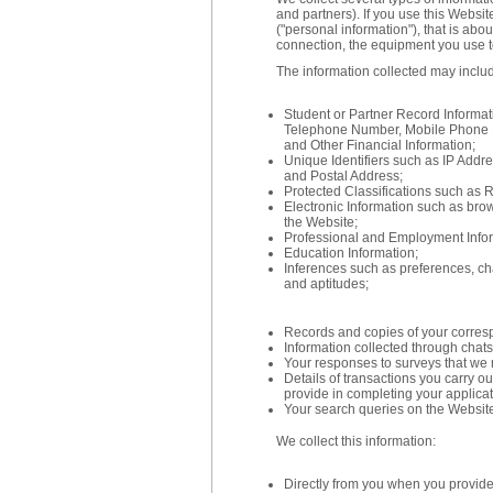
and partners). If you use this Websit
("personal information"), that is abo
connection, the equipment you use t
The information collected may inclu
Student or Partner Record Informa
Telephone Number, Mobile Phone 
and Other Financial Information;
Unique Identifiers such as IP Addr
and Postal Address;
Protected Classifications such as R
Electronic Information such as brows
the Website;
Professional and Employment Infor
Education Information;
Inferences such as preferences, char
and aptitudes;
Records and copies of your corres
Information collected through chats,
Your responses to surveys that we 
Details of transactions you carry o
provide in completing your applica
Your search queries on the Websit
We collect this information:
Directly from you when you provide i