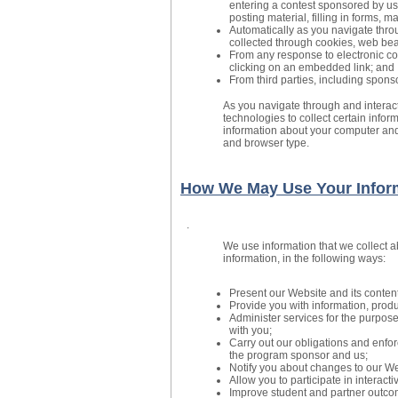
entering a contest sponsored by us
posting material, filling in forms, 
Automatically as you navigate throu
collected through cookies, web bea
From any response to electronic c
clicking on an embedded link; and
From third parties, including spons
As you navigate through and interac
technologies to collect certain infor
information about your computer and
and browser type.
How We May Use Your Infor
.
We use information that we collect a
information, in the following ways:
Present our Website and its content
Provide you with information, produ
Administer services for the purpos
with you;
Carry out our obligations and enfor
the program sponsor and us;
Notify you about changes to our Web
Allow you to participate in interact
Improve student and partner outco